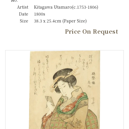
No.
Artist
Kitagawa Utamaro(c.1753-1806)
Date
1800s
Size
38.3 x 25.4cm (Paper Size)
Price On Request