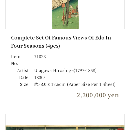
Complete Set Of Famous Views Of Edo In
Four Seasons (4pcs)
Item
71023
No.
Artist
Utagawa Hiroshige(1797-1858)
Date
1830s
Size
約38.0 x 12.6cm (Paper Size Per 1 Sheet)
2,200,000 yen