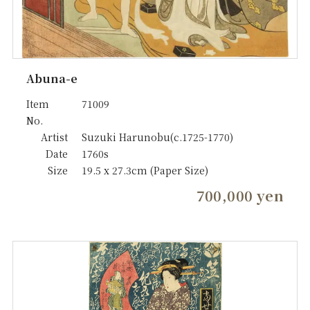
Abuna-e
Item
71009
No.
Artist
Suzuki Harunobu(c.1725-1770)
Date
1760s
Size
19.5 x 27.3cm (Paper Size)
700,000 yen