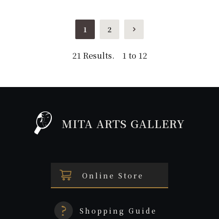
1
2
21 Results. 1 to 12
MITA ARTS GALLERY
Online Store
Shopping Guide