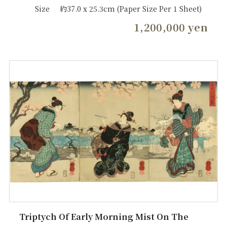
Size
約37.0 x 25.3cm (Paper Size Per 1 Sheet)
1,200,000 yen
Triptych Of Early Morning Mist On The