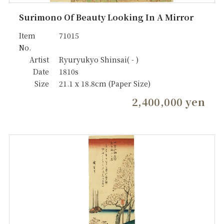
Surimono Of Beauty Looking In A Mirror
Item
71015
No.
Artist
Ryuryukyo Shinsai( - )
Date
1810s
Size
21.1 x 18.8cm (Paper Size)
2,400,000 yen