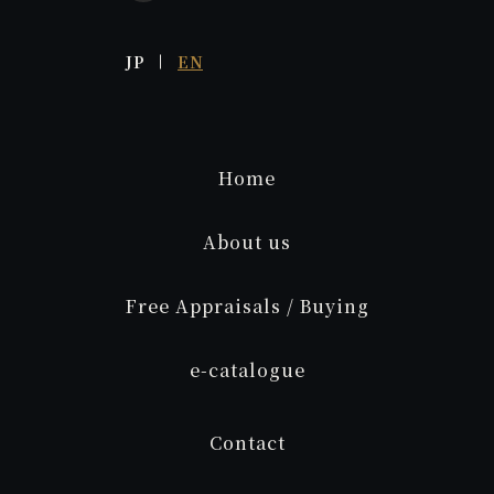
JP
EN
Home
About us
Free Appraisals / Buying
e
-catalogue
Contact