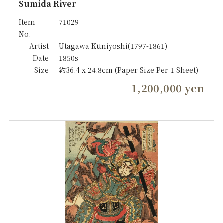
Sumida River
Item
71029
No.
Artist
Utagawa Kuniyoshi(1797-1861)
Date
1850s
Size
約36.4 x 24.8cm (Paper Size Per 1 Sheet)
1,200,000 yen