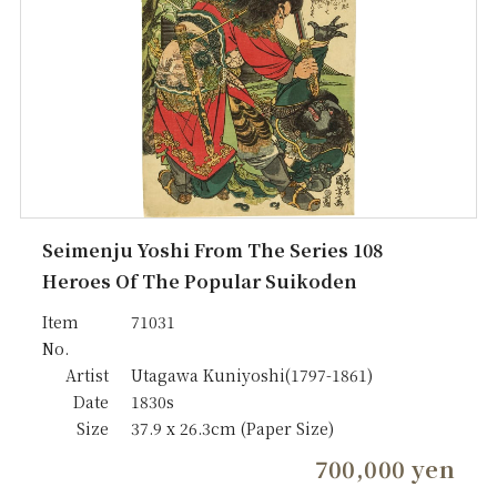
Seimenju Yoshi From The Series 108
Heroes Of The Popular Suikoden
Item
71031
No.
Artist
Utagawa Kuniyoshi(1797-1861)
Date
1830s
Size
37.9 x 26.3cm (Paper Size)
700,000 yen