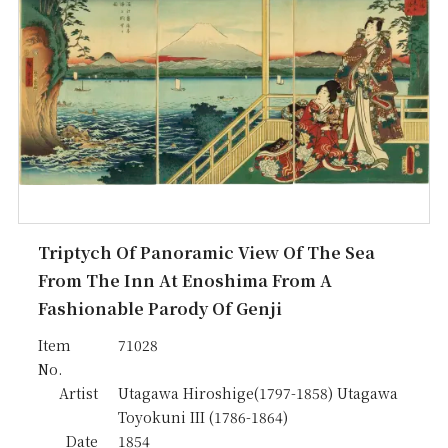
Triptych Of Panoramic View Of The Sea
From The Inn At Enoshima From A
Fashionable Parody Of Genji
Item
71028
No.
Artist
Utagawa Hiroshige(1797-1858) Utagawa
Toyokuni III (1786-1864)
Date
1854