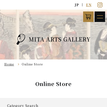
JP
EN
MITA ARTS GALLERY
Home
Online Store
Online Store
Category Search