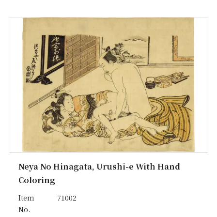
Neya No Hinagata, Urushi-e With Hand
Coloring
Item
71002
No.