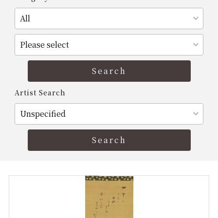
Artist Search