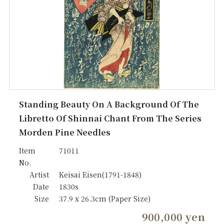
Standing Beauty On A Background Of The
Libretto Of Shinnai Chant From The Series
Morden Pine Needles
Item
71011
No.
Artist
Keisai Eisen(1791-1848)
Date
1830s
Size
37.9 x 26.3cm (Paper Size)
900,000 yen