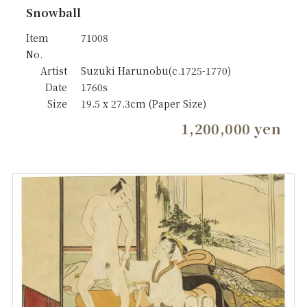
Snowball
Item
71008
No.
Artist
Suzuki Harunobu(c.1725-1770)
Date
1760s
Size
19.5 x 27.3cm (Paper Size)
1,200,000 yen