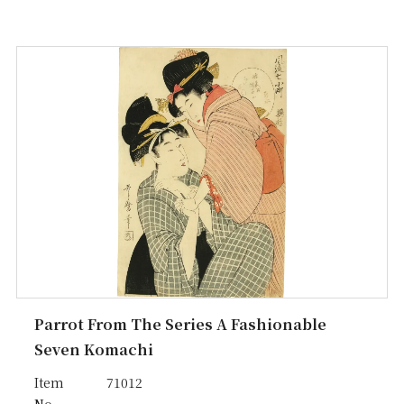
Parrot From The Series A Fashionable
Seven Komachi
Item
71012