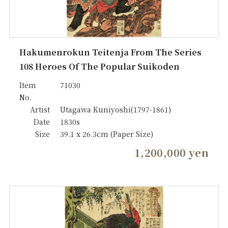
Hakumenrokun Teitenja From The Series
108 Heroes Of The Popular Suikoden
Item
71030
No.
Artist
Utagawa Kuniyoshi(1797-1861)
Date
1830s
Size
39.1 x 26.3cm (Paper Size)
1,200,000 yen