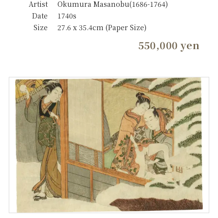
Artist
Okumura Masanobu(1686-1764)
Date
1740s
Size
27.6 x 35.4cm (Paper Size)
550,000 yen