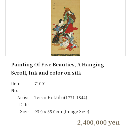
Painting Of Five Beauties, A Hanging
Scroll, Ink and color on silk
Item
71001
No.
Artist
Teisai Hokuba(1771-1844)
Date
-
Size
93.0 x 35.0cm (Image Size)
2,400,000 yen