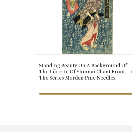
Standing Beauty On A Background Of
The Libretto Of Shinnai Chant From
The Series Morden Pine Needles