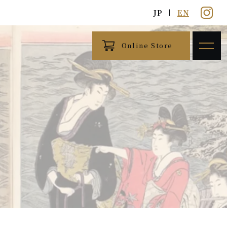
JP
EN
Online Store