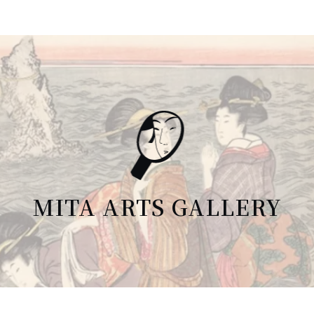
MITA ARTS GALLERY