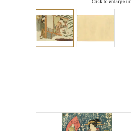
Click to enlarge i