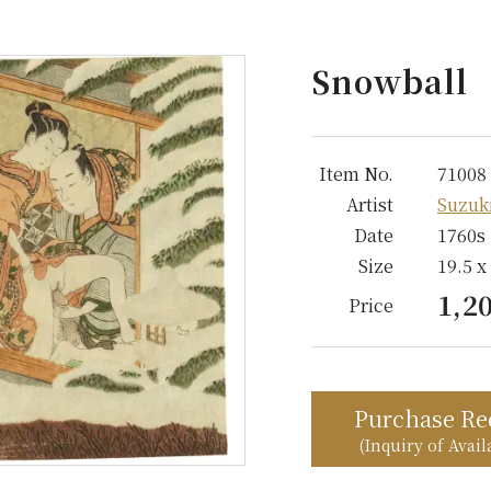
Snowball
Item No.
71008
Artist
Suzuk
Date
1760s
Size
19.5 x
1,2
Price
Purchase Re
(Inquiry of Availa