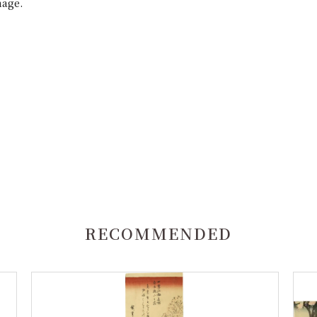
mage.
RECOMMENDED