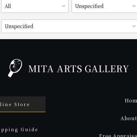
MITA ARTS GALLERY
Hom
line Store
About
opping Guide
Free Appraisa