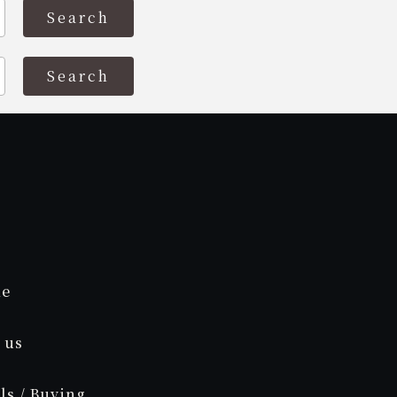
e
 us
ls / Buying