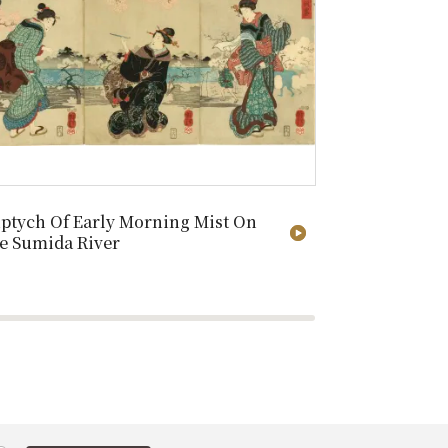
iptych Of Early Morning Mist On
After Washi
e Sumida River
Second Seri
144/250