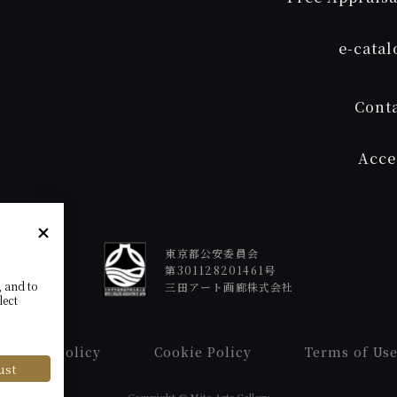
e
-cata
Cont
Acce
東京都公安委員会
第301128201461号
, and to
三田アート画廊株式会社
lect
Privacy Policy
Cookie Policy
Terms of Us
ust