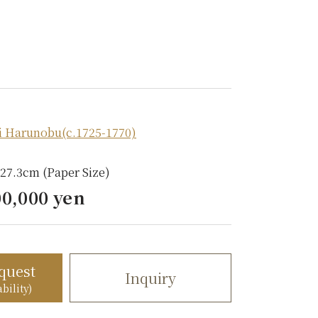
i Harunobu(c.1725-1770)
 27.3cm (Paper Size)
00,000 yen
quest
Inquiry
bility)