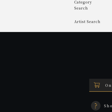
Category
Search
Artist Search
On
Sh