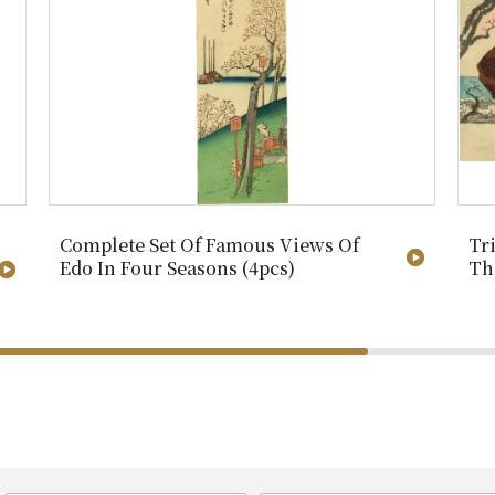
Complete Set Of Famous Views Of
Tr
Edo In Four Seasons (4pcs)
Th