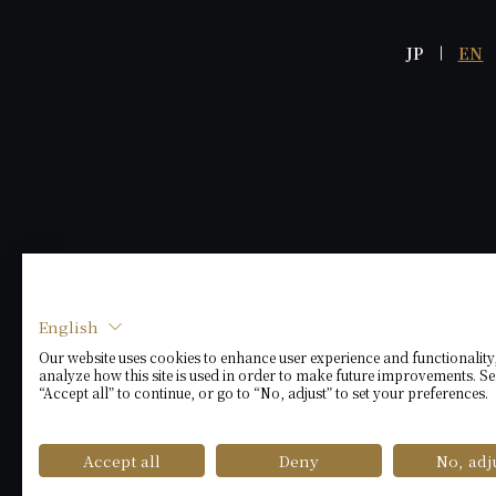
JP
EN
English
Our website uses cookies to enhance user experience and functionality
analyze how this site is used in order to make future improvements. Se
“Accept all” to continue, or go to “No, adjust” to set your preferences.
Accept all
Deny
No, adj