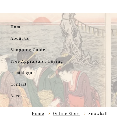
Home
About us
Shopping Guide
Free Appraisals / Buying
e-catalogue
Contact
Access
Home
Online Store
Snowball