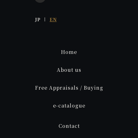
JP
EN
Home
About us
Free Appraisals / Buying
e
-catalogue
Contact