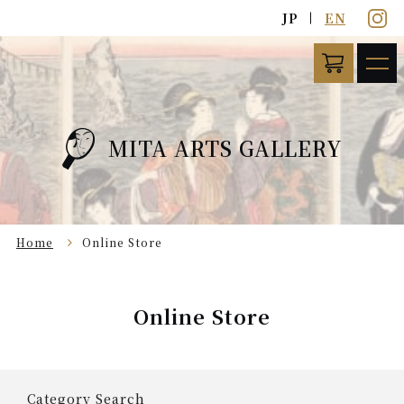
JP
EN
MITA ARTS GALLERY
Home
Online Store
Online Store
Category Search