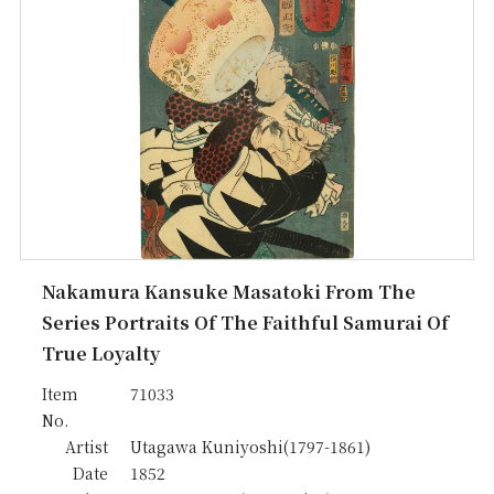
Nakamura Kansuke Masatoki From The
Series Portraits Of The Faithful Samurai Of
True Loyalty
Item
71033
No.
Artist
Utagawa Kuniyoshi(1797-1861)
Date
1852