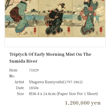
Triptych Of Early Morning Mist On The
Sumida River
Item
71029
No.
Artist
Utagawa Kuniyoshi(1797-1861)
Date
1850s
Size
約36.4 x 24.8cm (Paper Size Per 1 Sheet)
1,200,000 yen