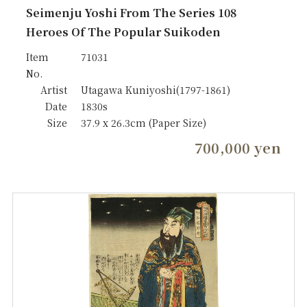
Seimenju Yoshi From The Series 108
Heroes Of The Popular Suikoden
Item
71031
No.
Artist
Utagawa Kuniyoshi(1797-1861)
Date
1830s
Size
37.9 x 26.3cm (Paper Size)
700,000 yen