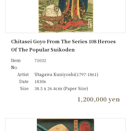
Chitasei Goyo From The Series 108 Heroes
Of The Popular Suikoden
Item
71032
No.
Artist
Utagawa Kuniyoshi(1797-1861)
Date
1830s
Size
38.5 x 26.4cm (Paper Size)
1,200,000 yen