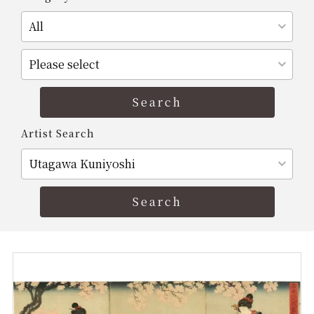
Artist Search