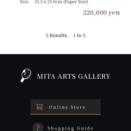
Size
35.5 x 25.0cm (Paper Size)
220,000 yen
5 Results. 1 to 5
MITA ARTS GALLERY
Online Store
Shopping Guide