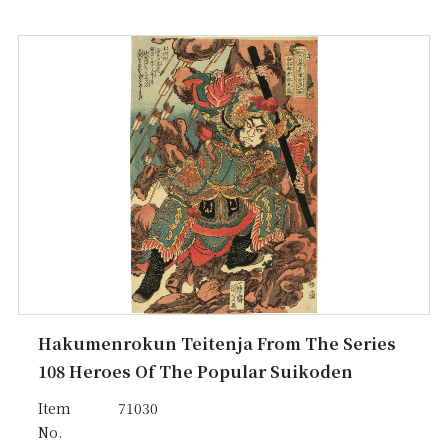
Hakumenrokun Teitenja From The Series
108 Heroes Of The Popular Suikoden
Item
71030
No.