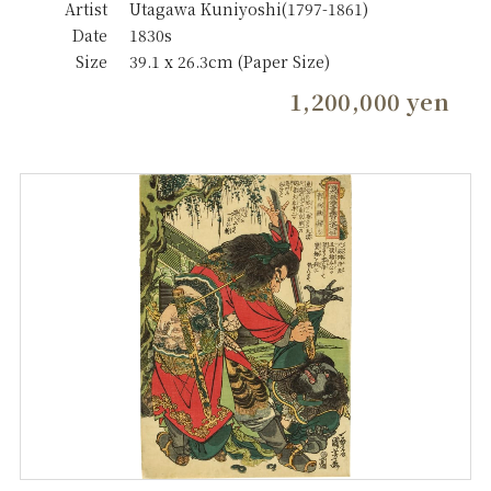
Artist
Utagawa Kuniyoshi(1797-1861)
Date
1830s
Size
39.1 x 26.3cm (Paper Size)
1,200,000 yen